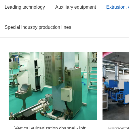
Leading technology
Auxiliary equipment
Extrusion,
Special industry production lines
Vertical vulcanization channel - infrared radiation