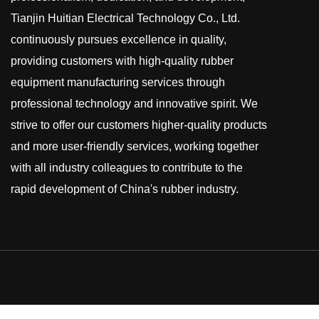
Tianjin Huitian Electrical Technology Co., Ltd.
continuously pursues excellence in quality,
providing customers with high-quality rubber
equipment manufacturing services through
professional technology and innovative spirit. We
strive to offer our customers higher-quality products
and more user-friendly services, working together
with all industry colleagues to contribute to the
rapid development of China's rubber industry.