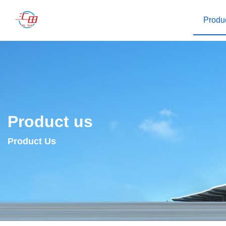
Produ
Product us
Product Us