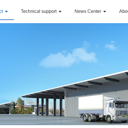
ct
Technical support
News Center
Abo