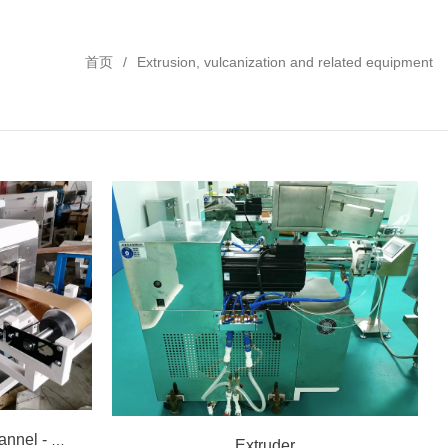
首页
Extrusion, vulcanization and related equipment
Horizontal vulcanization channel - hot air
Extruder