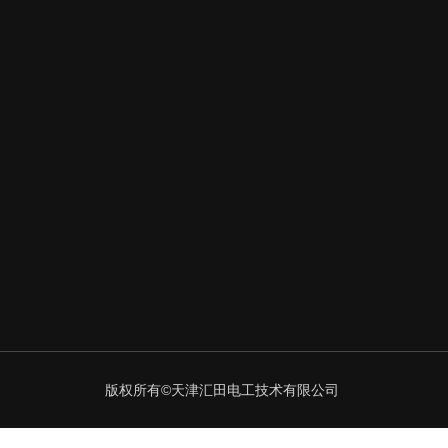
版权所有©天津汇田电工技术有限公司