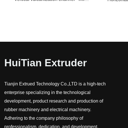
HuiTian Extruder
Tianjin Extrued Technology Co.,LTD is a high-tech
enterprise specializing in the technological
development, product research and production of
rubber machinery and electrical machinery.
Adhering to the company philosophy of
professionalism, dedication, and development,