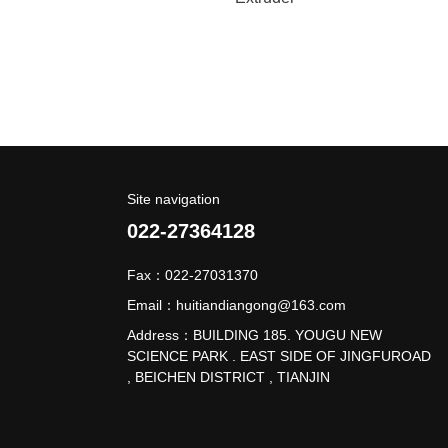
Site navigation
022-27364128
Fax：022-27031370
Email：huitiandiangong@163.com
Address：BUILDING 185. YOUGU NEW
SCIENCE PARK . EAST SIDE OF JINGFUROAD
, BEICHEN DISTRICT , TIANJIN