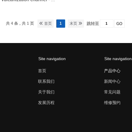
共 4 条，共 1 页
首页
1
末页
跳转至
GO
Site navigation
Site navigation
首页
产品中心
联系我们
新闻中心
关于我们
常见问题
发展历程
维修预约