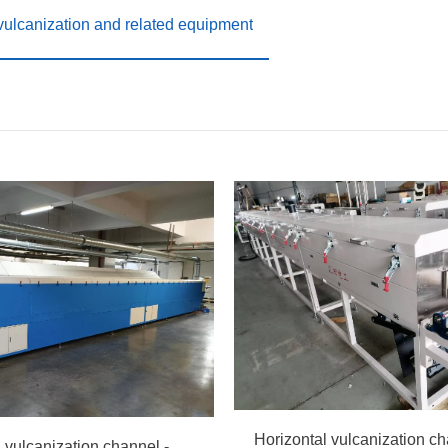
 vulcanization and related equipment
Horizontal vulcanization channel - hot air circulation