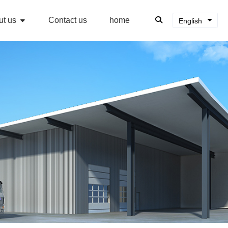
ut us
Contact us
home
English