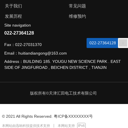
关于我们
常见问题
发展历程
维修预约
Site navigation
022-27364128
022-27364128
Fax：022-27031370
Email：huitiandiangong@163.com
Address：BUILDING 185. YOUGU NEW SCIENCE PARK . EAST
SIDE OF JINGFUROAD , BEICHEN DISTRICT , TIANJIN
版权所有©天津汇田电工技术有限公司
© 2021 All Rights Reserved.
粤ICP备XXXXXXXX号
本网站由
迅响科技
提供技术支持
本网站支持
IPv6