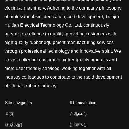
electrical machinery. Adhering to the company philosophy
of professionalism, dedication, and development, Tianjin
Huitian Electrical Technology Co., Ltd. continuously
pursues excellence in quality, providing customers with
high-quality rubber equipment manufacturing services
through professional technology and innovative spirit. We
strive to offer our customers higher-quality products and
more user-friendly services, working together with all
industry colleagues to contribute to the rapid development
of China's rubber industry.
Site navigation
Site navigation
首页
产品中心
联系我们
新闻中心