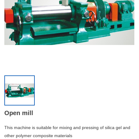
Open mill
This machine is suitable for mixing and pressing of silica gel and
other polymer composite materials